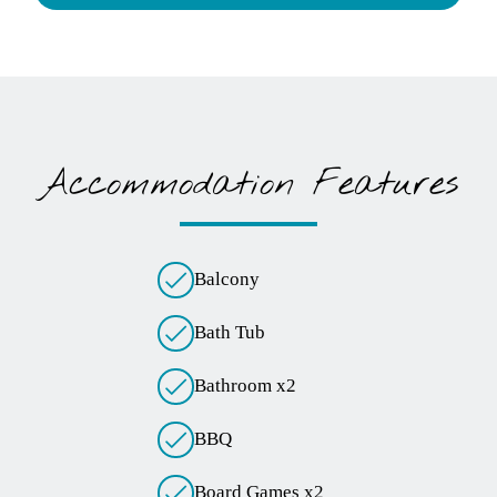
Children
Infants
Pets
Accommodation Features
Balcony
Bath Tub
Bathroom x2
BBQ
Board Games x2