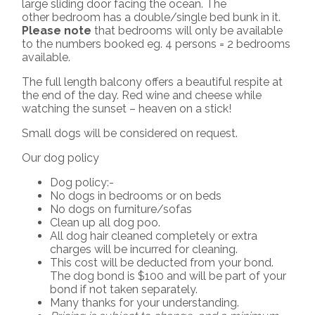
large sliding door facing the ocean. The
other bedroom has a double/single bed bunk in it.
Please note
that bedrooms will only be available
to the numbers booked eg. 4 persons = 2 bedrooms
available.
The full length balcony offers a beautiful respite at
the end of the day. Red wine and cheese while
watching the sunset – heaven on a stick!
Small dogs will be considered on request.
Our dog policy
Dog policy:-
No dogs in bedrooms or on beds
No dogs on furniture/sofas
Clean up all dog poo.
All dog hair cleaned completely or extra
charges will be incurred for cleaning.
This cost will be deducted from your bond.
The dog bond is $100 and will be part of your
bond if not taken separately.
Many thanks for your understanding.