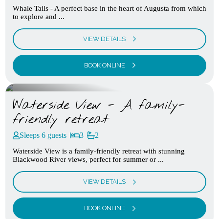
Whale Tails - A perfect base in the heart of Augusta from which
to explore and ...
VIEW DETAILS
BOOK ONLINE
Waterside View - A family-
friendly retreat
Sleeps 6 guests
3
2
Waterside View is a family-friendly retreat with stunning
Blackwood River views, perfect for summer or ...
VIEW DETAILS
BOOK ONLINE