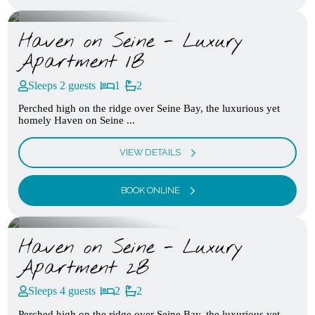
Haven on Seine - Luxury
Apartment 1B
Sleeps 2 guests
1
2
Perched high on the ridge over Seine Bay, the luxurious yet
homely Haven on Seine ...
VIEW DETAILS
BOOK ONLINE
Haven on Seine - Luxury
Apartment 2B
Sleeps 4 guests
2
2
Perched high on the ridge over Seine Bay, the luxurious yet