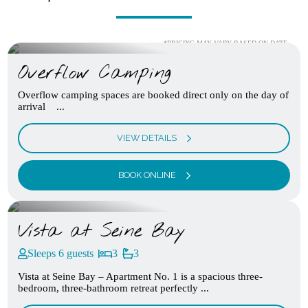
*PRICING MAY VARY BASED ON DATE
Overflow Camping
Overflow camping spaces are booked direct only on the day of
arrival ...
VIEW DETAILS
BOOK ONLINE
Vista at Seine Bay
Sleeps 6 guests
3
3
Vista at Seine Bay – Apartment No. 1 is a spacious three-
bedroom, three-bathroom retreat perfectly ...