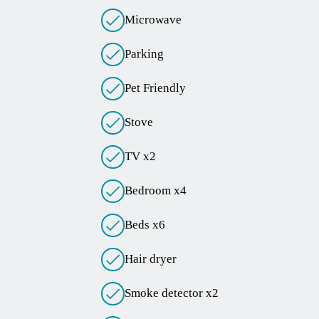
Microwave
Parking
Pet Friendly
Stove
TV x2
Bedroom x4
Beds x6
Hair dryer
Smoke detector x2