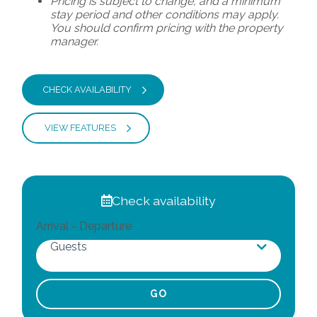
Pricing is subject to change, and a minimum
stay period and other conditions may apply.
You should confirm pricing with the property
manager.
CHECK AVAILABILITY
VIEW FEATURES
Check availability
Arrival - Departure
Guests
Adults