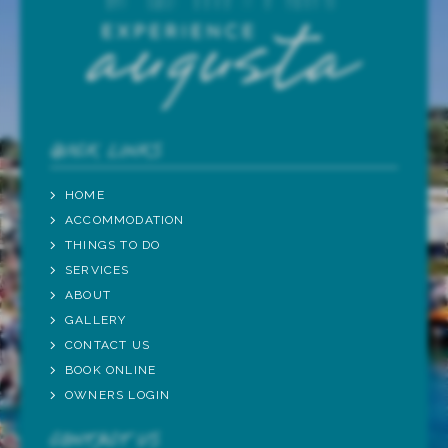
QUICK LINKS
HOME
ACCOMMODATION
THINGS TO DO
SERVICES
ABOUT
GALLERY
CONTACT US
BOOK ONLINE
OWNERS LOGIN
CONTACT US