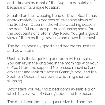
and is known by most of the Augusta population
because of it’s unique location.
Situated on the sweeping bend of Davis Road it has
approximately 270 degrees of sweeping views of
the Southern Ocean. In the whale watching season
the beautiful creatures put on a stunning show for
the occupants of 1 Storm Bay Road. You get a good
view of them as they travel up and down the coast.
The house boasts 3 good sized bedrooms upstairs
and downstairs.
Upstairs is the larger King bedroom with en-suite.
You can lay in the king bed in the mornings with your
coffee ( from the supplied Nespresso machine ) and
croissant and look out across Granny’s pool and the
Southern Ocean. The views are nothing short of
stunning.
Downstairs you will find 2 bedrooms available, 2 of
which have views of Granny’s pool and the ocean.
The main bedroom has a queen size bed and the