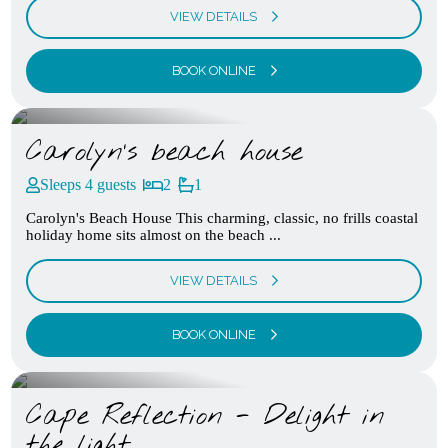
VIEW DETAILS
BOOK ONLINE
Carolyn’s beach house
Sleeps 4 guests
2
1
Carolyn's Beach House This charming, classic, no frills coastal
holiday home sits almost on the beach ...
VIEW DETAILS
BOOK ONLINE
Cape Reflection - Delight in
the light