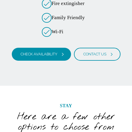
Fire extingisher
Family Friendly
Wi-Fi
CHECK AVAILABILITY
CONTACT US
STAY
Here are a few other
options to choose from