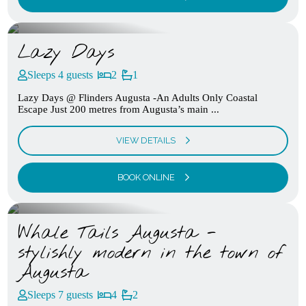
Lazy Days
Sleeps 4 guests
2
1
Lazy Days @ Flinders Augusta -An Adults Only Coastal
Escape Just 200 metres from Augusta’s main ...
VIEW DETAILS
BOOK ONLINE
Whale Tails Augusta -
stylishly modern in the town of
Augusta
Sleeps 7 guests
4
2