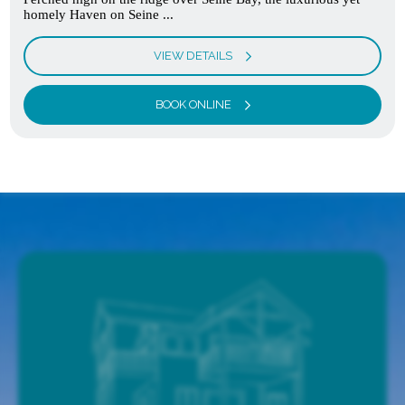
homely Haven on Seine ...
VIEW DETAILS
BOOK ONLINE