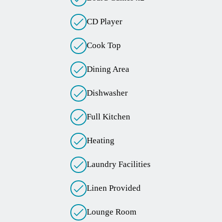
CD Player
Cook Top
Dining Area
Dishwasher
Full Kitchen
Heating
Laundry Facilities
Linen Provided
Lounge Room