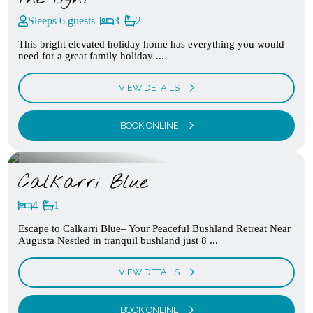
Sleeps 6 guests
3
2
This bright elevated holiday home has everything you would
need for a great family holiday ...
VIEW DETAILS
BOOK ONLINE
Calkarri Blue
4
1
Escape to Calkarri Blue– Your Peaceful Bushland Retreat Near
Augusta Nestled in tranquil bushland just 8 ...
VIEW DETAILS
BOOK ONLINE