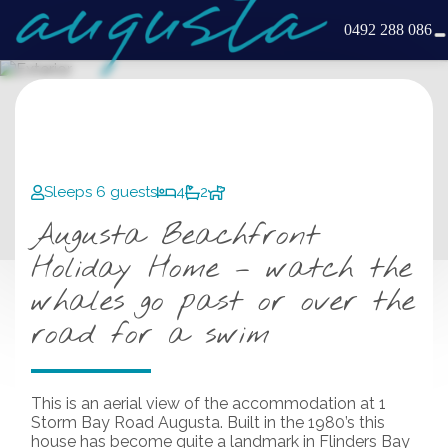
0492 288 086
Sleeps 6 guests
4
2
Augusta Beachfront
Holiday Home – watch the
whales go past or over the
road for a swim
This is an aerial view of the accommodation at 1
Storm Bay Road Augusta. Built in the 1980’s this
house has become quite a landmark in Flinders Bay