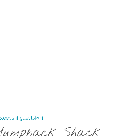
Sleeps 4 guests
1
Humpback Shack