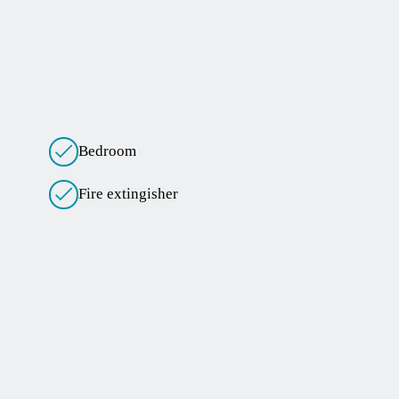
Bedroom
Fire extingisher