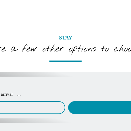
STAY
e a few other options to cho
arrival ...