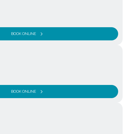
BOOK ONLINE
BOOK ONLINE