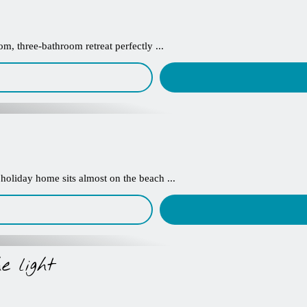
m, three-bathroom retreat perfectly ...
 holiday home sits almost on the beach ...
e light