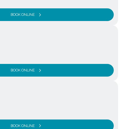
BOOK ONLINE
BOOK ONLINE
BOOK ONLINE