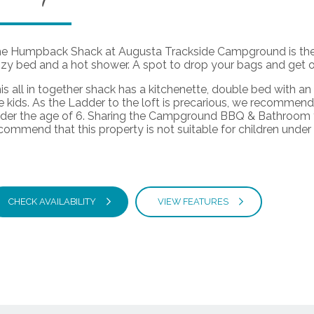
e Humpback Shack at Augusta Trackside Campground is the p
zy bed and a hot shower. A spot to drop your bags and get ou
is all in together shack has a kitchenette, double bed with an 
e kids. As the Ladder to the loft is precarious, we recommend t
der the age of 6. Sharing the Campground BBQ & Bathroom fac
commend that this property is not suitable for children under
CHECK AVAILABILITY
VIEW FEATURES