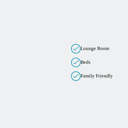
Lounge Room
Beds
Family Friendly