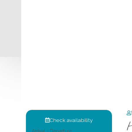
Check availability
Arrival - Departure