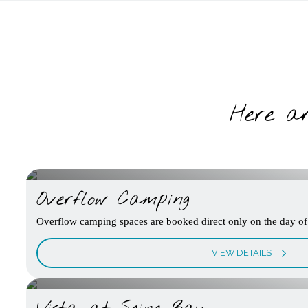
Here ar
Overflow Camping
Overflow camping spaces are booked direct only on the day of 
VIEW DETAILS