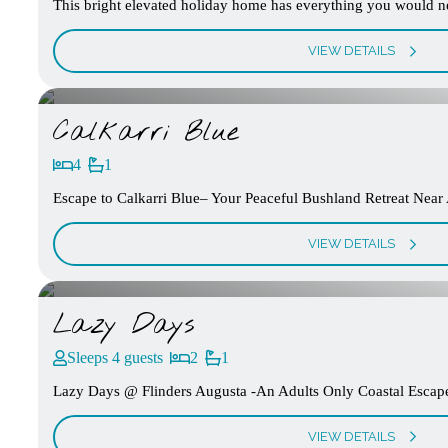
This bright elevated holiday home has everything you would nee
VIEW DETAILS
Calkarri Blue
4
1
Escape to Calkarri Blue– Your Peaceful Bushland Retreat Near A
VIEW DETAILS
Lazy Days
Sleeps 4 guests
2
1
Lazy Days @ Flinders Augusta -An Adults Only Coastal Escape 
VIEW DETAILS