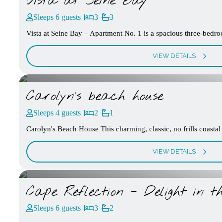
Vista at Seine Bay
Sleeps 6 guests
3
3
Vista at Seine Bay – Apartment No. 1 is a spacious three-bedroo
VIEW DETAILS
Carolyn’s beach house
Sleeps 4 guests
2
1
Carolyn's Beach House This charming, classic, no frills coastal
VIEW DETAILS
Cape Reflection - Delight in th
Sleeps 6 guests
3
2