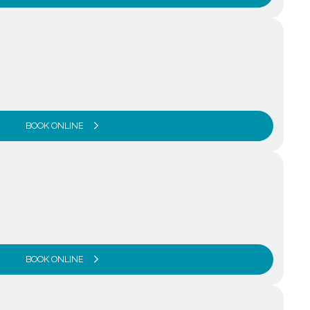
BOOK ONLINE
BOOK ONLINE