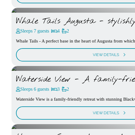
Whale Tails Augusta - stylish
Sleeps 7 guests
4
2
Whale Tails - A perfect base in the heart of Augusta from which 
VIEW DETAILS
Waterside View - A family-frie
Sleeps 6 guests
3
2
Waterside View is a family-friendly retreat with stunning Blac
VIEW DETAILS