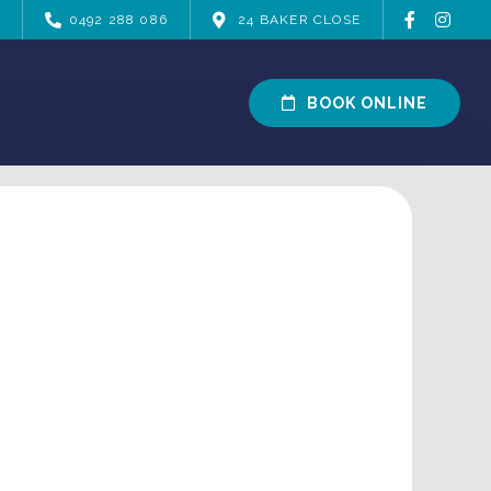
0492 288 086
24 BAKER CLOSE
BOOK ONLINE