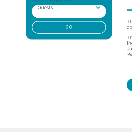
Guests
Th
co
Adults
Th
th
Children
un
re
Infants
Pets