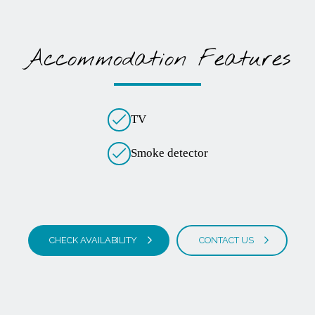
Accommodation Features
TV
Smoke detector
CHECK AVAILABILITY
CONTACT US