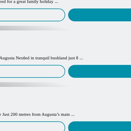
d for a great family holiday ...
ugusta Nestled in tranquil bushland just 8 ...
Just 200 metres from Augusta’s main ...