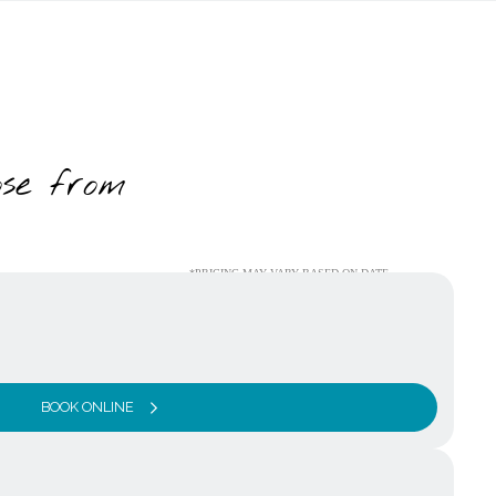
ose from
*PRICING MAY VARY BASED ON DATE
BOOK ONLINE