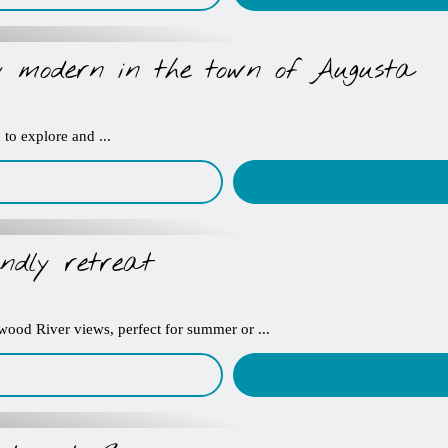
ly modern in the town of Augusta
to explore and ...
ndly retreat
kwood River views, perfect for summer or ...