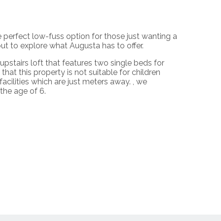
erfect low-fuss option for those just wanting a
t to explore what Augusta has to offer.
upstairs loft that features two single beds for
hat this property is not suitable for children
ilities which are just meters away. , we
 the age of 6.