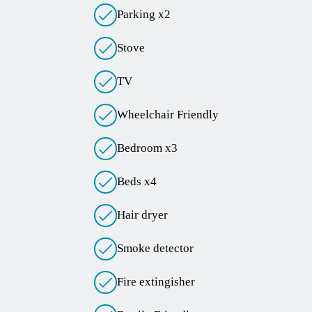
Parking x2
Stove
TV
Wheelchair Friendly
Bedroom x3
Beds x4
Hair dryer
Smoke detector
Fire extingisher