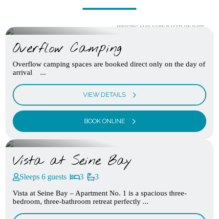
*PRICING MAY VARY BASED ON DATE
Overflow Camping
Overflow camping spaces are booked direct only on the day of
arrival ...
VIEW DETAILS
BOOK ONLINE
Vista at Seine Bay
Sleeps 6 guests
3
3
Vista at Seine Bay – Apartment No. 1 is a spacious three-
bedroom, three-bathroom retreat perfectly ...