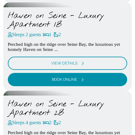
Haven on Seine - Luxury
Apartment 1B
Sleeps 2 guests
1
2
Perched high on the ridge over Seine Bay, the luxurious yet
homely Haven on Seine ...
VIEW DETAILS
BOOK ONLINE
Haven on Seine - Luxury
Apartment 2B
Sleeps 4 guests
2
2
Perched high on the ridge over Seine Bay, the luxurious yet