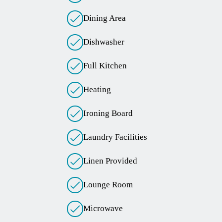
Dining Area
Dishwasher
Full Kitchen
Heating
Ironing Board
Laundry Facilities
Linen Provided
Lounge Room
Microwave