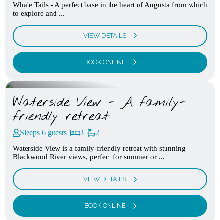
Whale Tails - A perfect base in the heart of Augusta from which
to explore and ...
VIEW DETAILS
BOOK ONLINE
Waterside View - A family-
friendly retreat
Sleeps 6 guests
3
2
Waterside View is a family-friendly retreat with stunning
Blackwood River views, perfect for summer or ...
VIEW DETAILS
BOOK ONLINE