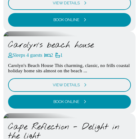
VIEW DETAILS
BOOK ONLINE
Carolyn’s beach house
Sleeps 4 guests
2
1
Carolyn's Beach House This charming, classic, no frills coastal
holiday home sits almost on the beach ...
VIEW DETAILS
BOOK ONLINE
Cape Reflection - Delight in
the light