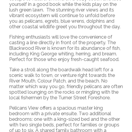
yourself in a good book while the kids play on the
lush green lawn.
The stunning river views and its
vibrant ecosystem will continue to unfold before
you as pelicans, egrets, blue wrens, dolphins and
other coastal wildlife greet you throughout the day.
Fishing enthusiasts will love the convenience of
casting a line directly in front of the property. The
Blackwood River is known for its abundance of fish,
including King George whiting, herring, and bream.
Perfect for those who enjoy fresh-caught seafood.
Take a stroll along the boardwalk head left for a
scenic walk to town, or venture right towards the
River Mouth, Colour Patch, and the beach. No
matter which way you go, friendly pelicans are often
spotted lounging on the rocks or mingling with the
local fishermen by the Turner Street Foreshore.
Pelicans View offers a spacious master king
bedroom with a private ensuite. Two additional
bedrooms: one with a king-sized bed and the other
with two single beds, perfect for families or groups
of up to six. A shared family bathroom with a