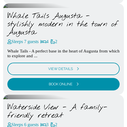
Whale Tails Augusta -
stylishly modern in the town of
Augusta
Sleeps 7 guests
4
2
Whale Tails - A perfect base in the heart of Augusta from which
to explore and ...
VIEW DETAILS
BOOK ONLINE
Waterside View - A family-
friendly retreat
Sleeps 6 guests
3
2