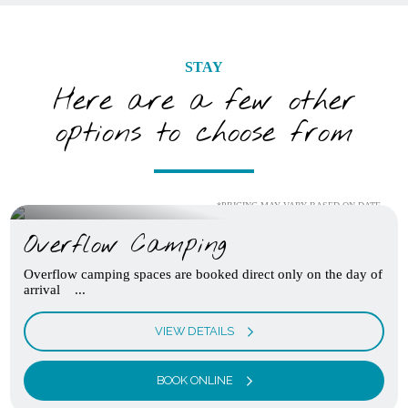
STAY
Here are a few other
options to choose from
*PRICING MAY VARY BASED ON DATE
Overflow Camping
Overflow camping spaces are booked direct only on the day of
arrival ...
VIEW DETAILS
BOOK ONLINE