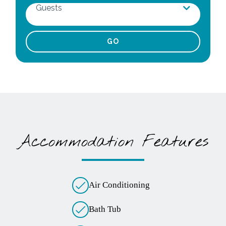
Guests
Adults
Children
Infants
Pets
Accommodation Features
Air Conditioning
Bath Tub