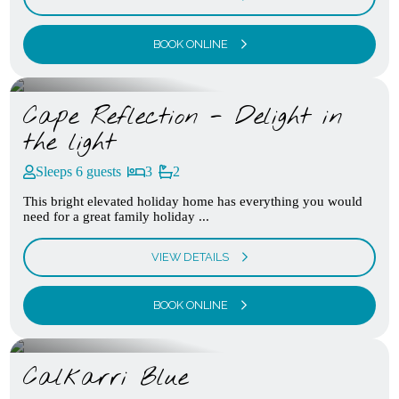
BOOK ONLINE
Cape Reflection - Delight in
the light
Sleeps 6 guests
3
2
This bright elevated holiday home has everything you would
need for a great family holiday ...
VIEW DETAILS
BOOK ONLINE
Calkarri Blue