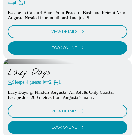
4
1
Escape to Calkarri Blue– Your Peaceful Bushland Retreat Near
Augusta Nestled in tranquil bushland just 8 ...
VIEW DETAILS
BOOK ONLINE
Lazy Days
Sleeps 4 guests
2
1
Lazy Days @ Flinders Augusta -An Adults Only Coastal
Escape Just 200 metres from Augusta’s main ...
VIEW DETAILS
BOOK ONLINE