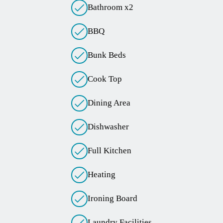
Bathroom x2
BBQ
Bunk Beds
Cook Top
Dining Area
Dishwasher
Full Kitchen
Heating
Ironing Board
Laundry Facilities