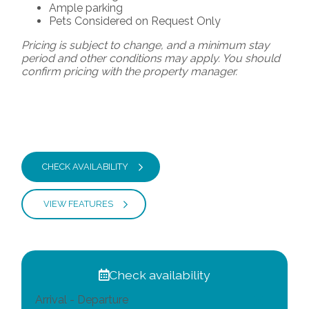
Ample parking
Pets Considered on Request Only
Pricing is subject to change, and a minimum stay
period and other conditions may apply. You should
confirm pricing with the property manager.
CHECK AVAILABILITY
VIEW FEATURES
Check availability
Arrival - Departure