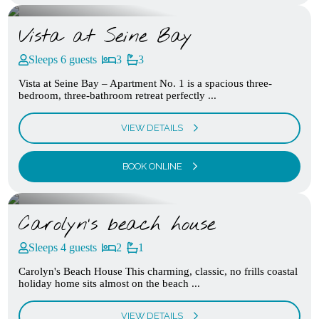
Vista at Seine Bay
Sleeps 6 guests
3
3
Vista at Seine Bay – Apartment No. 1 is a spacious three-
bedroom, three-bathroom retreat perfectly ...
VIEW DETAILS
BOOK ONLINE
Carolyn’s beach house
Sleeps 4 guests
2
1
Carolyn's Beach House This charming, classic, no frills coastal
holiday home sits almost on the beach ...
VIEW DETAILS