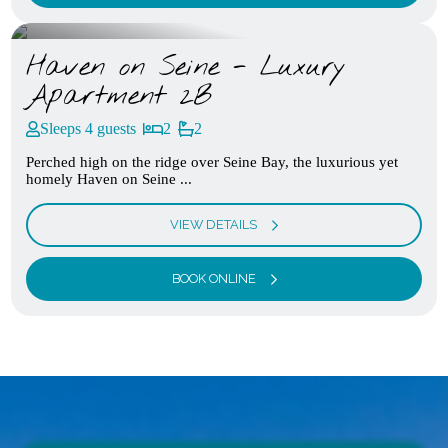
Haven on Seine - Luxury
Apartment 2B
Sleeps 4 guests
2
2
Perched high on the ridge over Seine Bay, the luxurious yet
homely Haven on Seine ...
VIEW DETAILS
BOOK ONLINE