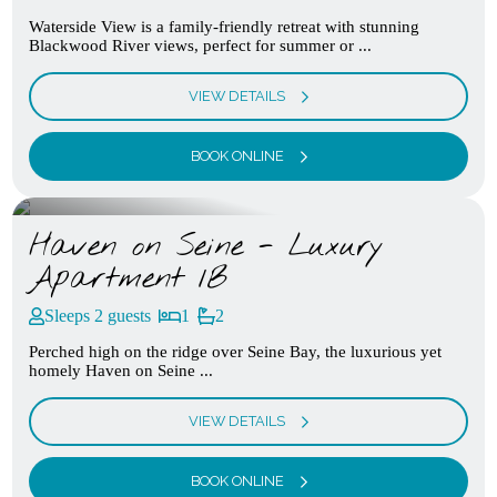
Waterside View is a family-friendly retreat with stunning
Blackwood River views, perfect for summer or ...
VIEW DETAILS
BOOK ONLINE
Haven on Seine - Luxury
Apartment 1B
Sleeps 2 guests
1
2
Perched high on the ridge over Seine Bay, the luxurious yet
homely Haven on Seine ...
VIEW DETAILS
BOOK ONLINE