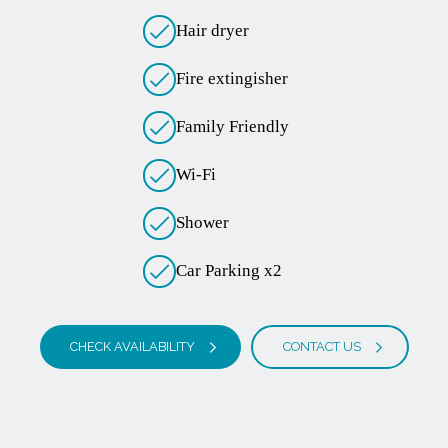
Hair dryer
Fire extingisher
Family Friendly
Wi-Fi
Shower
Car Parking x2
CHECK AVAILABILITY
CONTACT US