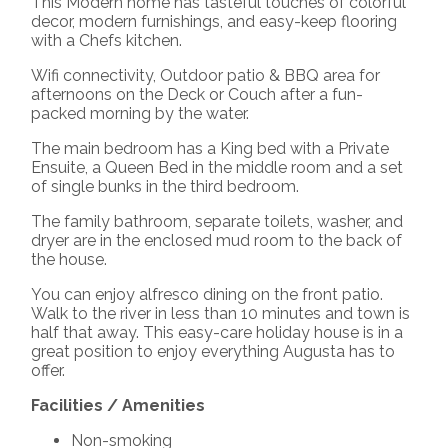
This Modern home has tasteful touches of colorful
decor, modern furnishings, and easy-keep flooring
with a Chefs kitchen.
Wifi connectivity, Outdoor patio & BBQ area for
afternoons on the Deck or Couch after a fun-
packed morning by the water.
The main bedroom has a King bed with a Private
Ensuite, a Queen Bed in the middle room and a set
of single bunks in the third bedroom.
The family bathroom, separate toilets, washer, and
dryer are in the enclosed mud room to the back of
the house.
You can enjoy alfresco dining on the front patio.
Walk to the river in less than 10 minutes and town is
half that away. This easy-care holiday house is in a
great position to enjoy everything Augusta has to
offer.
Facilities / Amenities
Non-smoking