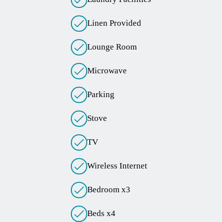
Linen Provided
Lounge Room
Microwave
Parking
Stove
TV
Wireless Internet
Bedroom x3
Beds x4