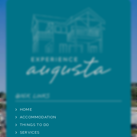
QUICK LINKS
HOME
ACCOMMODATION
THINGS TO DO
SERVICES