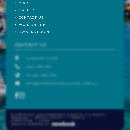
ABOUT
GALLERY
CONTACT US
BOOK ONLINE
OWNERS LOGIN
CONTACT US
24 BAKER CLOSE
0492 288 086
+61 492 288 086
INFO@EXPERIENCEAUGUSTA.COM.AU
© COPYRIGHT 2026 EXPERIENCE AUGUSTA. ALL RIGHTS
RESERVED
/
PRIVACY POLICY
/
TERMS &
CONDITIONS
/
LOGIN
WEBSITE POWERED BY