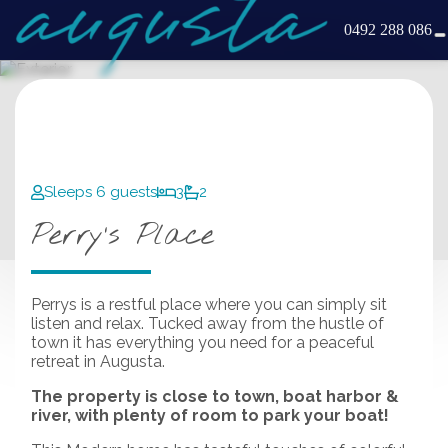
0492 288 086
Sleeps 6 guests
3
2
Perry’s Place
Perrys is a restful place where you can simply sit
listen and relax. Tucked away from the hustle of
town it has everything you need for a peaceful
retreat in Augusta.
The property is close to town, boat harbor &
river, with plenty of room to park your boat!