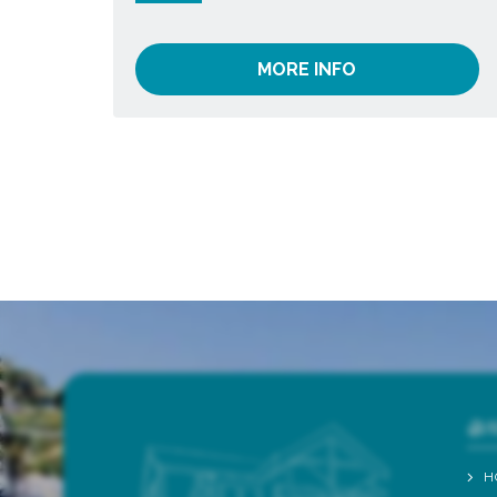
MORE INFO
QU
H