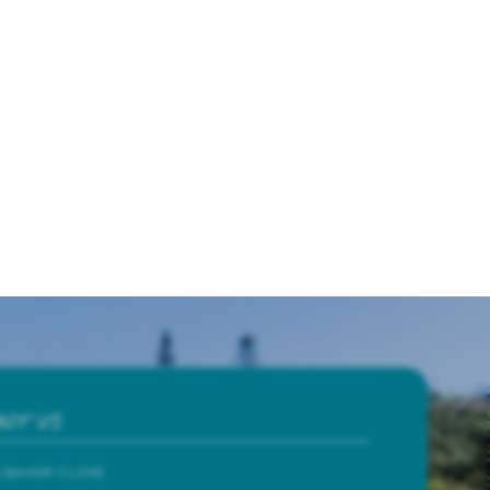
ACT US
4 BAKER CLOSE