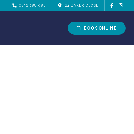
0492 288 086
24 BAKER CLOSE
BOOK ONLINE