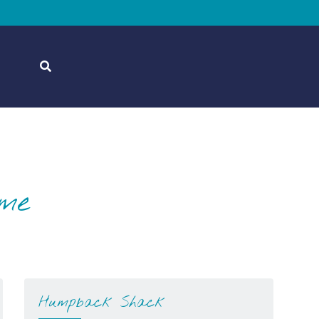
ome
Humpback Shack