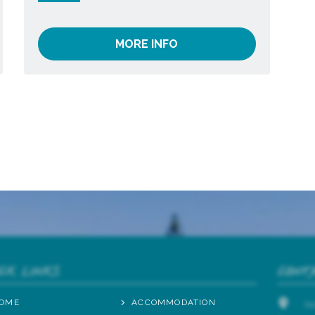
MORE INFO
ICK LINKS
CONT
OME
ACCOMMODATION
2