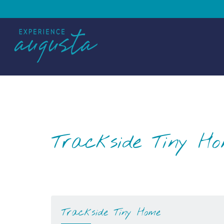
Trackside Tiny H
Trackside Tiny Home