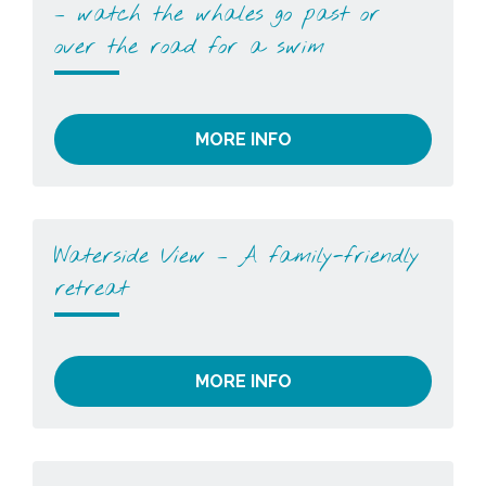
– watch the whales go past or
over the road for a swim
MORE INFO
Waterside View – A family-friendly
retreat
MORE INFO