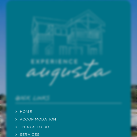
QUICK LINKS
HOME
ACCOMMODATION
THINGS TO DO
SERVICES