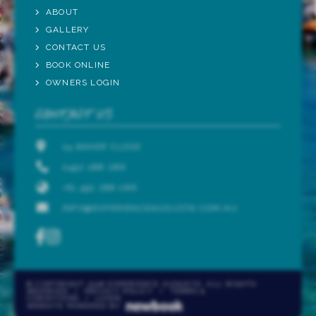
ABOUT
GALLERY
CONTACT US
BOOK ONLINE
OWNERS LOGIN
CONTACT US
24 BAKER CLOSE
0492 288 086
+61 492 288 086
INFO@EXPERIENCEAUGUSTA.COM.AU
© COPYRIGHT 2026 EXPERIENCE AUGUSTA. ALL RIGHTS
RESERVED
/
PRIVACY POLICY
/
TERMS &
CONDITIONS
/
LOGIN
WEBSITE POWERED BY