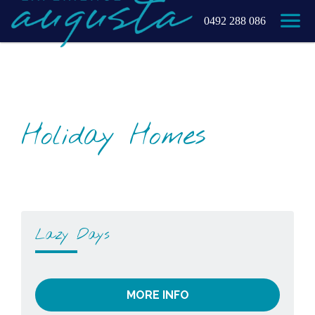
0492 288 086
Holiday Homes
Lazy Days
MORE INFO