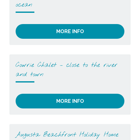
ocean
MORE INFO
Cowrie Chalet – close to the river
and town
MORE INFO
Augusta Beachfront Holiday Home