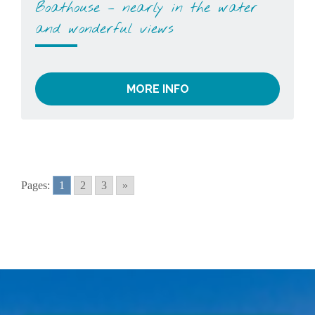
Boathouse – nearly in the water
and wonderful views
MORE INFO
Pages:
1
2
3
»