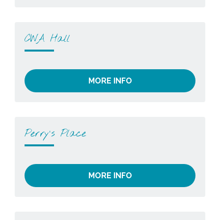
CWA Hall
MORE INFO
Perry’s Place
MORE INFO