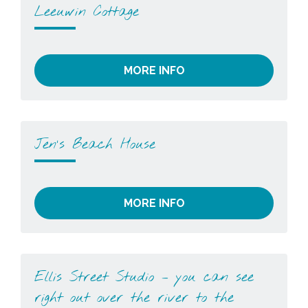
Leeuwin Cottage
MORE INFO
Jen’s Beach House
MORE INFO
Ellis Street Studio – you can see
right out over the river to the